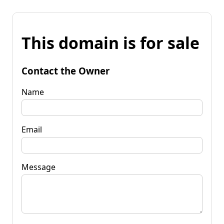
This domain is for sale
Contact the Owner
Name
Email
Message